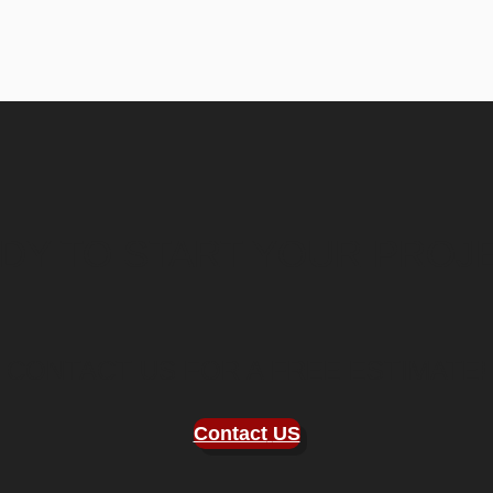
DY TO START YOUR PROJ
CONTACT US FOR A FREE ESTIMATE!
Contact
US