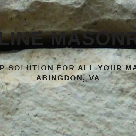
LINE MASON
P SOLUTION FOR ALL YOUR M
ABINGDON, VA