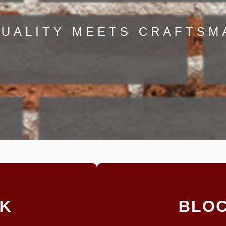
UALITY MEETS CRAFTSM
RK
BLO