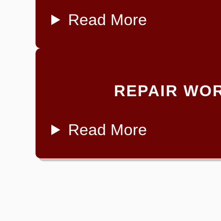
Read More
REPAIR WO
Read More