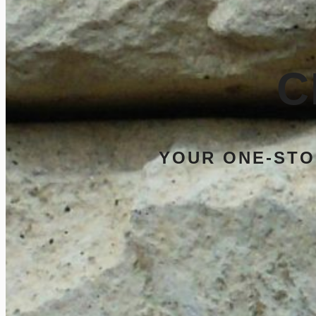
C
YOUR ONE-STO