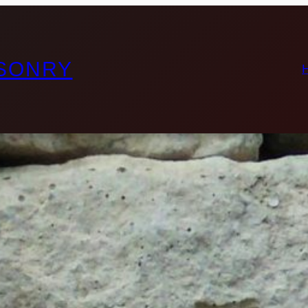
ASONRY