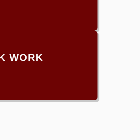
K WORK