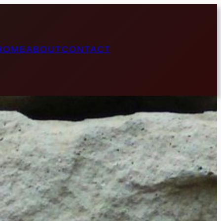
HOME
ABOUT
CONTACT