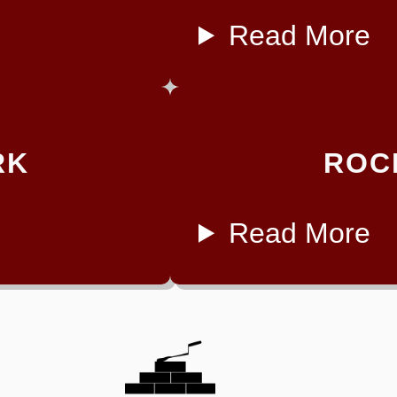
Read More
RK
ROC
Read More