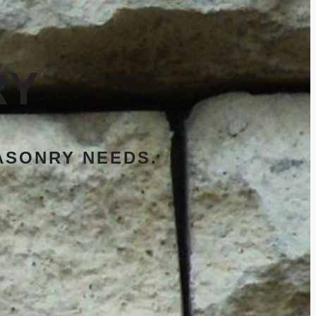
RY
ASONRY NEEDS.