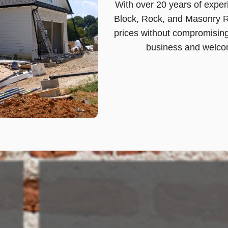
With over 20 years of experi
Block, Rock, and Masonry Re
prices without compromising
business and welcom