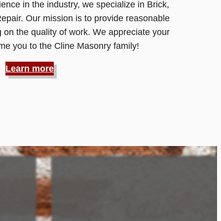
ence in the industry, we specialize in Brick,
pair. Our mission is to provide reasonable
 on the quality of work. We appreciate your
e you to the Cline Masonry family!
Learn more