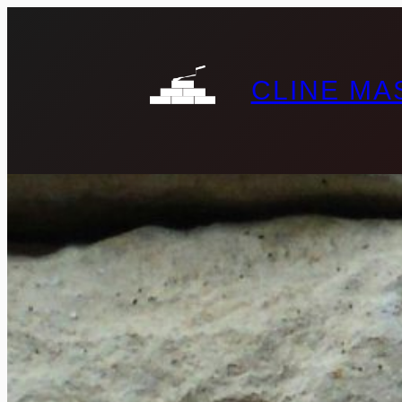
CLINE M