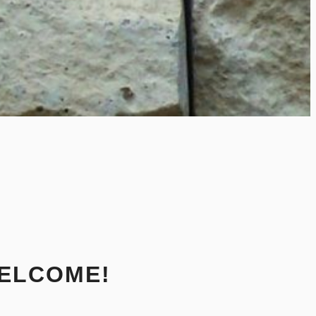
ELCOME!