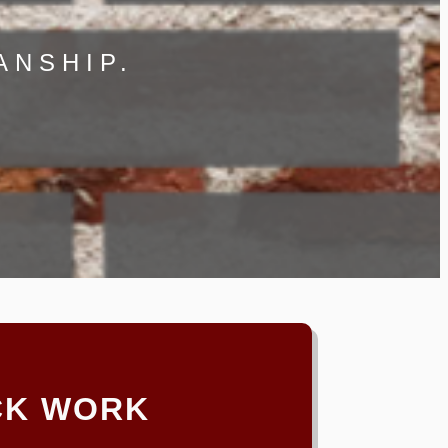
ANSHIP.
CK WORK