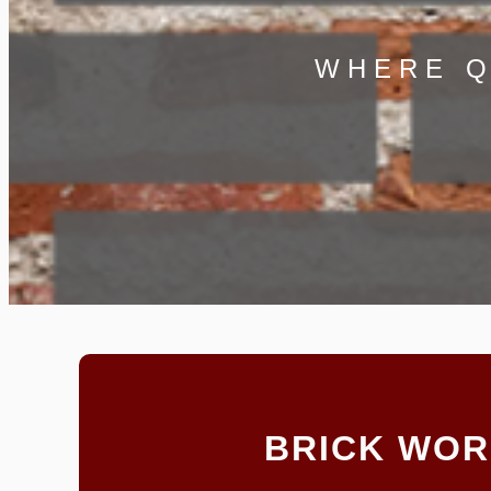
WHERE Q
BRICK WO