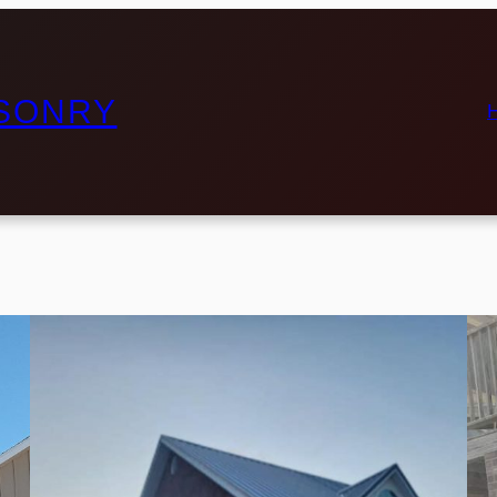
ASONRY