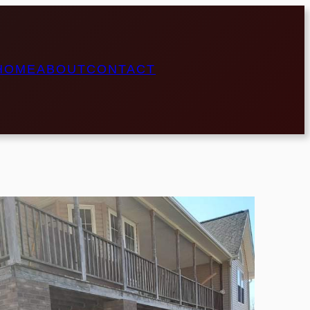
HOME
ABOUT
CONTACT