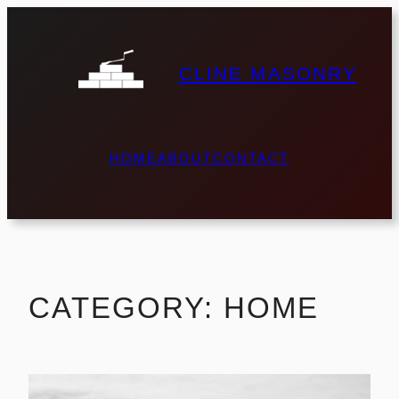
Skip
to
content
CLINE MASONRY
HOME
ABOUT
CONTACT
CATEGORY:
HOME