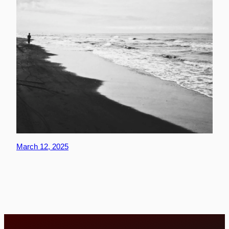
March 12, 2025